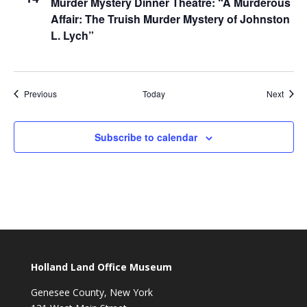
Murder Mystery Dinner Theatre: “A Murderous
Affair: The Truish Murder Mystery of Johnston
L. Lych”
Events
Event
Previous
Today
Next
Subscribe to calendar
Holland Land Office Museum
Genesee County, New York