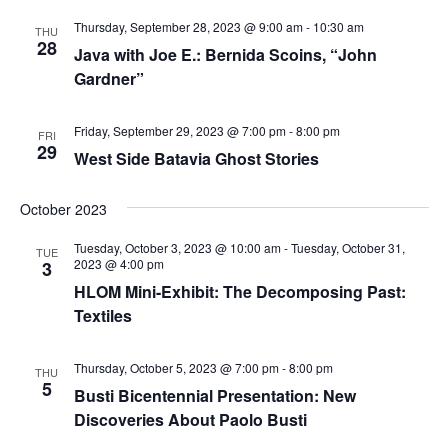
Thursday, September 28, 2023 @ 9:00 am
-
10:30 am
THU
28
Java with Joe E.: Bernida Scoins, “John
Gardner”
Friday, September 29, 2023 @ 7:00 pm
-
8:00 pm
FRI
29
West Side Batavia Ghost Stories
October 2023
Tuesday, October 3, 2023 @ 10:00 am
-
Tuesday, October 31,
TUE
2023 @ 4:00 pm
3
HLOM Mini-Exhibit: The Decomposing Past:
Textiles
Thursday, October 5, 2023 @ 7:00 pm
-
8:00 pm
THU
5
Busti Bicentennial Presentation: New
Discoveries About Paolo Busti