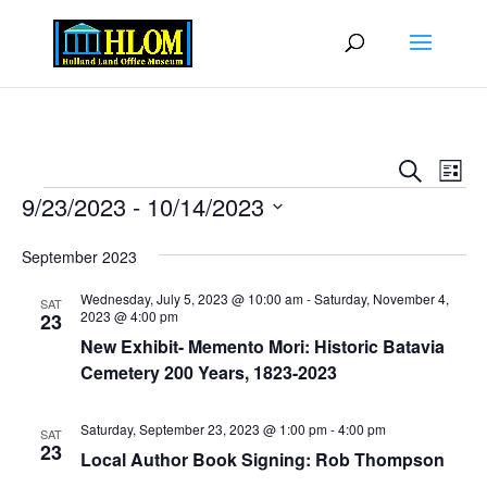
Events
Eve
Search
List
Vie
Search
Events
9/23/2023
 - 
10/14/2023
Nav
and
Select
Views
September 2023
date.
Naviga
Wednesday, July 5, 2023 @ 10:00 am
-
Saturday, November 4,
SAT
2023 @ 4:00 pm
23
New Exhibit- Memento Mori: Historic Batavia
Cemetery 200 Years, 1823-2023
Saturday, September 23, 2023 @ 1:00 pm
-
4:00 pm
SAT
23
Local Author Book Signing: Rob Thompson