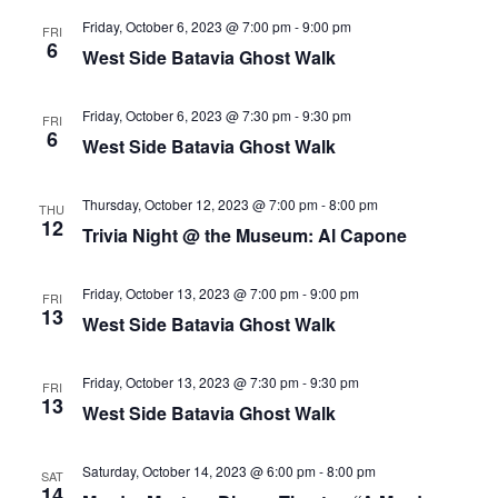
Friday, October 6, 2023 @ 7:00 pm
-
9:00 pm
FRI
6
West Side Batavia Ghost Walk
Friday, October 6, 2023 @ 7:30 pm
-
9:30 pm
FRI
6
West Side Batavia Ghost Walk
Thursday, October 12, 2023 @ 7:00 pm
-
8:00 pm
THU
12
Trivia Night @ the Museum: Al Capone
Friday, October 13, 2023 @ 7:00 pm
-
9:00 pm
FRI
13
West Side Batavia Ghost Walk
Friday, October 13, 2023 @ 7:30 pm
-
9:30 pm
FRI
13
West Side Batavia Ghost Walk
Saturday, October 14, 2023 @ 6:00 pm
-
8:00 pm
SAT
14