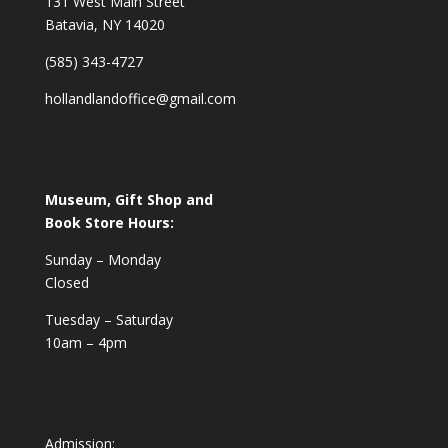
131 West Main Street
Batavia, NY 14020
(585) 343-4727
hollandlandoffice@gmail.com
Museum, Gift Shop and
Book Store Hours:
Sunday – Monday
Closed
Tuesday – Saturday
10am – 4pm
Admission: