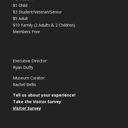
$1 Child
$3 Student/Veteran/Senior
$5 Adult
$10 Family (2 Adults & 2 Children)
Members Free
Executive Director:
Ryan Duffy
Museum Curator:
Rachel Bellis
Tell us about your experience!
Take the Visitor Survey
Visitor Survey