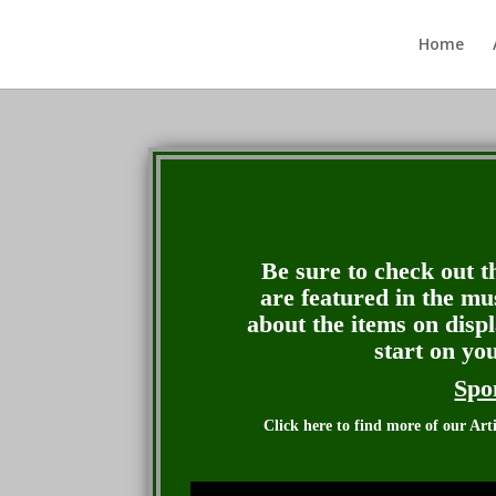
Home
Be sure to check out th
are featured in the mu
about the items on disp
start on yo
Spo
Click here to find more of our Ar