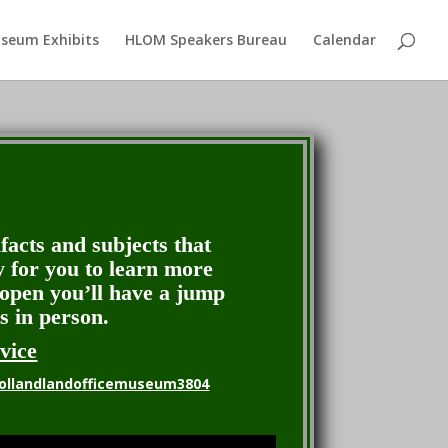
seum Exhibits
HLOM Speakers Bureau
Calendar
ifacts and subjects that
y for you to learn more
eopen you’ll have a jump
s in person.
vice
ollandlandofficemuseum3804