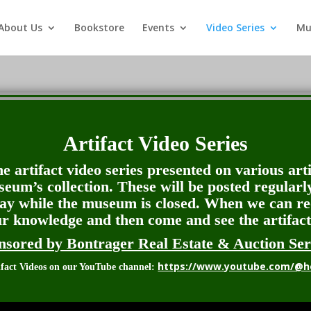
About Us
Bookstore
Events
Video Series
Mu
Artifact Video Series
e artifact video series presented on various art
seum’s collection. These will be posted regularl
lay while the museum is closed. When we can r
ur knowledge and then come and see the artifact
nsored by Bontrager Real Estate & Auction Ser
https://www.youtube.com/@h
tifact Videos on our YouTube channel: