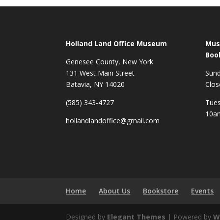
Holland Land Office Museum
Mus
Boo
Genesee County, New York
131 West Main Street
Sun
Batavia, NY 14020
Clos
(585) 343-4727
Tues
10a
hollandlandoffice@gmail.com
Home
About Us
Bookstore
Events
Designed by
Elegant Themes
| Powered by
W