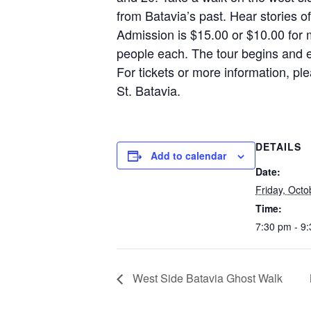
from Batavia’s past. Hear stories 
Admission is $15.00 or $10.00 for
people each. The tour begins and e
For tickets or more information, p
St. Batavia.
DETAILS
Add to calendar
Date:
Friday, Octo
Time:
7:30 pm - 9
West Side Batavia Ghost Walk