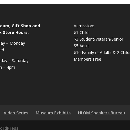
eum, Gift Shop and
Admission:
k Store Hours:
$1 Child
$3 Student/Veteran/Senior
day – Monday
$5 Adult
ed
$10 Family (2 Adults & 2 Child
Members Free
day – Saturday
m – 4pm
Video Series
Museum Exhibits
HLOM Speakers Bureau
ordPress