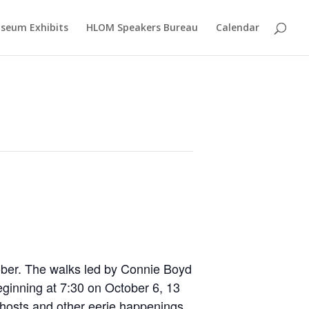
seum Exhibits
HLOM Speakers Bureau
Calendar
ober. The walks led by Connie Boyd
eginning at 7:30 on October 6, 13
ghosts and other eerie happenings