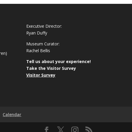
Executive Director:
Ryan Duffy
Museum Curator:
Rachel Bellis
ren)
Tell us about your experience!
Take the Visitor Survey
Visitor Survey
Calendar