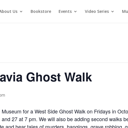
About Us
Bookstore
Events
Video Series
Mu
avia Ghost Walk
 pm
ce Museum for a West Side Ghost Walk on Fridays in Oct
20 and 27 at 7 pm. We will also be adding second walks b
de and hear tales of murders, hangings, grave robbing, 