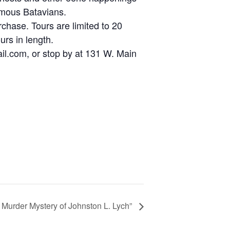
famous Batavians.
hase. Tours are limited to 20
rs in length.
ail.com, or stop by at 131 W. Main
 Murder Mystery of Johnston L. Lych”