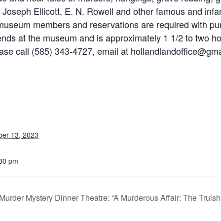
of Joseph Ellicott, E. N. Rowell and other famous and in
 museum members and reservations are required with purc
nds at the museum and is approximately 1 1/2 to two hou
lease call (585) 343-4727, email at hollandlandoffice@gm
ber 13, 2023
:30 pm
Murder Mystery Dinner Theatre: “A Murderous Affair: The Truish