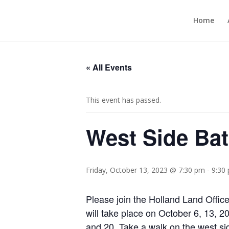
Home
« All Events
This event has passed.
West Side Bat
Friday, October 13, 2023 @ 7:30 pm
-
9:30
Please join the Holland Land Offi
will take place on October 6, 13, 
and 20. Take a walk on the west si