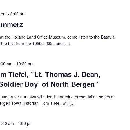
0 pm
-
8:00 pm
rummerz
at the Holland Land Office Museum, come listen to the Batavia
the hits from the 1950s, '60s, and […]
9:00 am
-
10:30 am
om Tiefel, “Lt. Thomas J. Dean,
Soldier Boy’ of North Bergen”
Museum for our Java with Joe E. morning presentation series on
rgen Town Historian, Tom Tiefel, will […]
1:00 am
-
1:00 pm