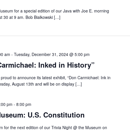
Museum for a special edition of our Java with Joe E. morning
st 30 at 9 am. Bob Bialkowski […]
00 am
-
Tuesday, December 31, 2024 @ 5:00 pm
armichael: Inked in History”
roud to announce its latest exhibit, “Don Carmichael: Ink in
uesday, August 13th and will be on display […]
7:00 pm
-
8:00 pm
Museum: U.S. Constitution
 for the next edition of our Trivia Night @ the Museum on