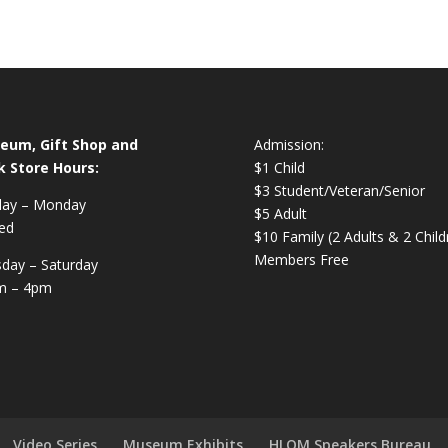
eum, Gift Shop and
Admission:
k Store Hours:
$1 Child
$3 Student/Veteran/Senior
day – Monday
$5 Adult
ed
$10 Family (2 Adults & 2 Child
Members Free
day – Saturday
m – 4pm
Video Series
Museum Exhibits
HLOM Speakers Bureau