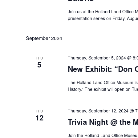
Join us at the Holland Land Office 
presentation series on Friday, Augu
September 2024
Thursday, September 5, 2024 @ 8:
THU
5
New Exhibit: “Don C
The Holland Land Office Museum is p
History.” The exhibit will open on T
Thursday, September 12, 2024 @ 
THU
12
Trivia Night @ the 
Join the Holland Land Office Museum