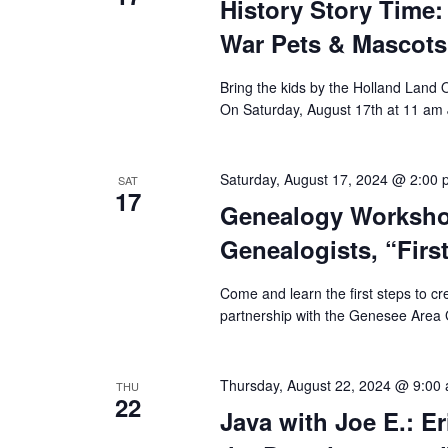
History Story Time
War Pets & Mascots
Bring the kids by the Holland Land
On Saturday, August 17th at 11 am
Saturday, August 17, 2024 @ 2:00
SAT
17
Genealogy Worksho
Genealogists, “Firs
Come and learn the first steps to cr
partnership with the Genesee Area G
Thursday, August 22, 2024 @ 9:00
THU
22
Java with Joe E.: E