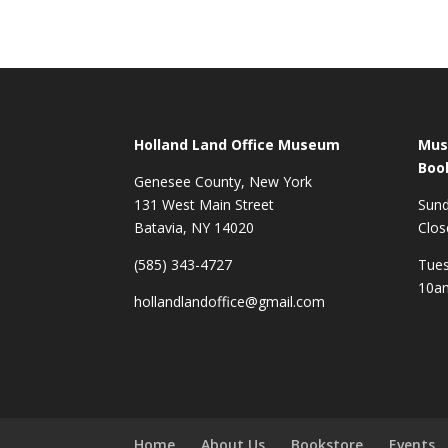
Holland Land Office Museum
Mus
Boo
Genesee County, New York
131 West Main Street
Sun
Batavia, NY 14020
Clos
(585) 343-4727
Tues
10a
hollandlandoffice@gmail.com
Home
About Us
Bookstore
Events