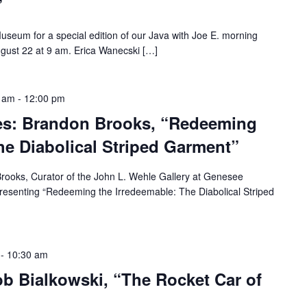
”
Museum for a special edition of our Java with Joe E. morning
ugust 22 at 9 am. Erica Wanecski […]
0 am
-
12:00 pm
es: Brandon Brooks, “Redeeming
he Diabolical Striped Garment”
ooks, Curator of the John L. Wehle Gallery at Genesee
presenting “Redeeming the Irredeemable: The Diabolical Striped
-
10:30 am
ob Bialkowski, “The Rocket Car of