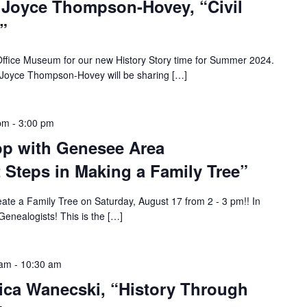
: Joyce Thompson-Hovey, “Civil
”
 Office Museum for our new History Story time for Summer 2024.
 Joyce Thompson-Hovey will be sharing […]
 pm
-
3:00 pm
p with Genesee Area
t Steps in Making a Family Tree”
eate a Family Tree on Saturday, August 17 from 2 - 3 pm!! In
enealogists! This is the […]
 am
-
10:30 am
rica Wanecski, “History Through