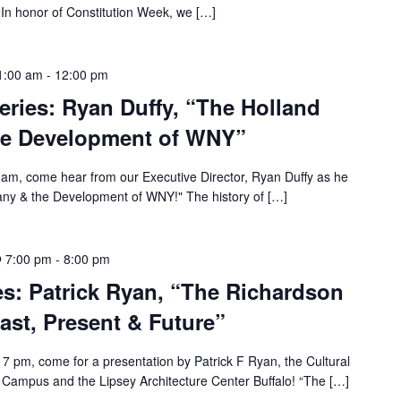
In honor of Constitution Week, we […]
1:00 am
-
12:00 pm
Series: Ryan Duffy, “The Holland
e Development of WNY”
am, come hear from our Executive Director, Ryan Duffy as he
ny & the Development of WNY!" The history of […]
 7:00 pm
-
8:00 pm
s: Patrick Ryan, “The Richardson
st, Present & Future”
 pm, come for a presentation by Patrick F Ryan, the Cultural
Campus and the Lipsey Architecture Center Buffalo! “The […]