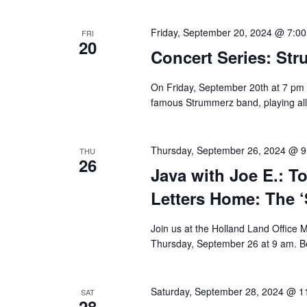
Friday, September 20, 2024 @ 7:0
FRI
20
Concert Series: St
On Friday, September 20th at 7 pm 
famous Strummerz band, playing all 
Thursday, September 26, 2024 @ 
THU
26
Java with Joe E.: T
Letters Home: The ‘
Join us at the Holland Land Office 
Thursday, September 26 at 9 am. Be
Saturday, September 28, 2024 @ 1
SAT
28