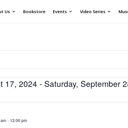
ut Us
Bookstore
Events
Video Series
Muse
t 17, 2024
 - 
Saturday, September 2
0 am
-
12:00 pm