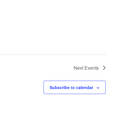
Next
Events
Subscribe to calendar