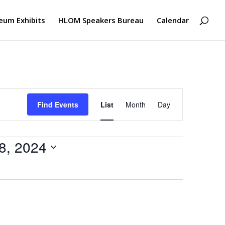
um Exhibits
HLOM Speakers Bureau
Calendar
Event
Views
Find Events
List
Month
Day
Navigation
8, 2024