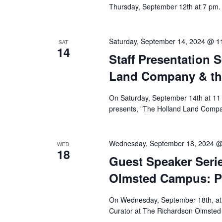
Thursday, September 12th at 7 pm. 
Saturday, September 14, 2024 @ 1
SAT
14
Staff Presentation 
Land Company & th
On Saturday, September 14th at 11 
presents, "The Holland Land Compa
Wednesday, September 18, 2024 @
WED
18
Guest Speaker Serie
Olmsted Campus: Pa
On Wednesday, September 18th, at 7
Curator at The Richardson Olmsted 