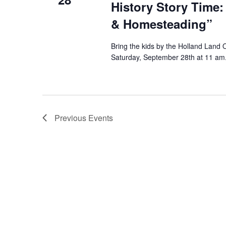
History Story Time:
& Homesteading”
Bring the kids by the Holland Land 
Saturday, September 28th at 11 am. 
Previous
Events