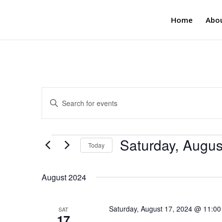
Home
Abo
Events
Enter
Search
Keyword.
and
Search
Views
for
Events
Saturday, Augus
Navigation
Events
Today
by
Select
Keyword.
date.
August 2024
Saturday, August 17, 2024 @ 11:0
SAT
17