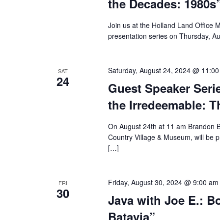
the Decades: 1980s
Join us at the Holland Land Office 
presentation series on Thursday, A
Saturday, August 24, 2024 @ 11:0
SAT
24
Guest Speaker Seri
the Irredeemable: T
On August 24th at 11 am Brandon Br
Country Village & Museum, will be 
[…]
Friday, August 30, 2024 @ 9:00 am
FRI
30
Java with Joe E.: B
Batavia”