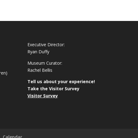
Executive Director:
Ryan Duffy
Museum Curator:
Rachel Bellis
ren)
Tell us about your experience!
Take the Visitor Survey
Visitor Survey
Calendar