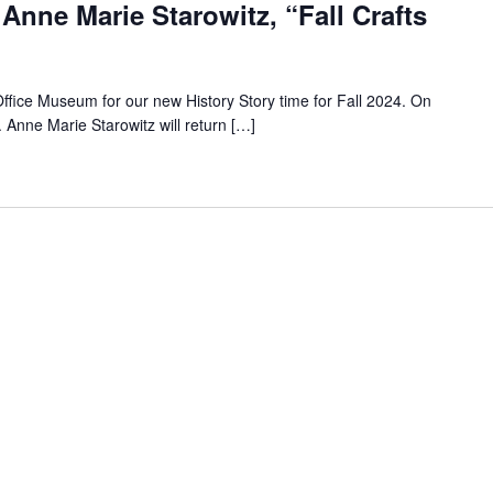
 Anne Marie Starowitz, “Fall Crafts
Office Museum for our new History Story time for Fall 2024. On
Anne Marie Starowitz will return […]