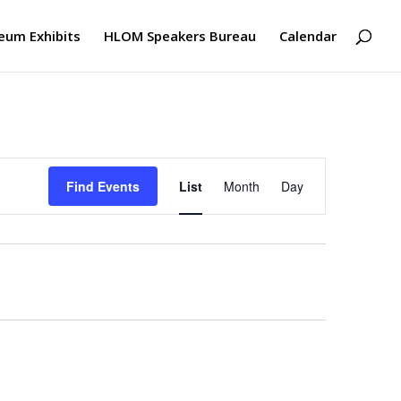
um Exhibits
HLOM Speakers Bureau
Calendar
Event
Views
Find Events
List
Month
Day
Navigation