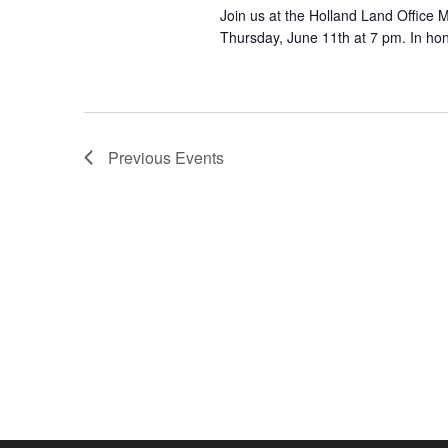
Join us at the Holland Land Office
Thursday, June 11th at 7 pm. In hon
Previous
Events