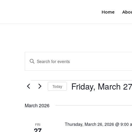
Home
Abo
Events
Enter
Search
Keyword.
and
Search
Views
for
Events
Friday, March 2
Navigation
Events
Today
by
Select
Keyword.
date.
March 2026
Thursday, March 26, 2026 @ 9:00 
FRI
27