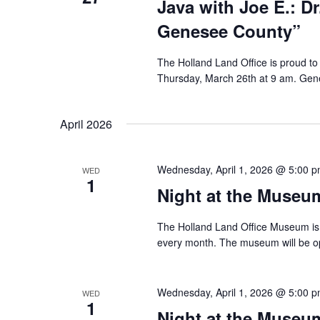
Java with Joe E.: Dr
Genesee County”
The Holland Land Office is proud to 
Thursday, March 26th at 9 am. Gene
April 2026
Wednesday, April 1, 2026 @ 5:00 
WED
1
Night at the Museum
The Holland Land Office Museum is 
every month. The museum will be o
Wednesday, April 1, 2026 @ 5:00 
WED
1
Night at the Museum