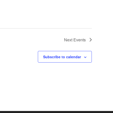
Next
Events
Subscribe to calendar