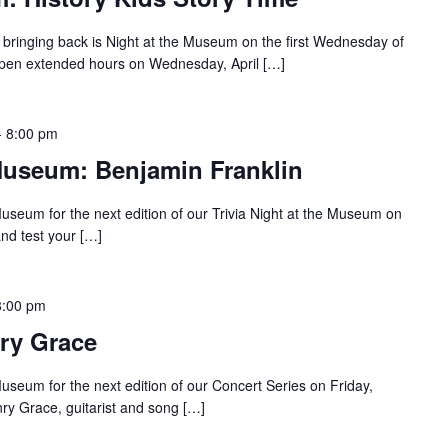
bringing back is Night at the Museum on the first Wednesday of
pen extended hours on Wednesday, April […]
-
8:00 pm
 Museum: Benjamin Franklin
Museum for the next edition of our Trivia Night at the Museum on
nd test your […]
8:00 pm
nry Grace
useum for the next edition of our Concert Series on Friday,
ry Grace, guitarist and song […]