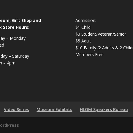
eum, Gift Shop and
Admission:
k Store Hours:
$1 Child
$3 Student/Veteran/Senior
day – Monday
$5 Adult
ed
$10 Family (2 Adults & 2 Child
Members Free
day – Saturday
m – 4pm
Video Series
Museum Exhibits
HLOM Speakers Bureau
ordPress