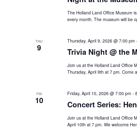
The Holland Land Office Museum is 
every month. The museum will be o
Thursday, April 9, 2026 @ 7:00 pm
THU
9
Trivia Night @ the
Join us at the Holland Land Office 
Thursday, April 9th at 7 pm. Come a
Friday, April 10, 2026 @ 7:00 pm
-
FRI
10
Concert Series: He
Join us at the Holland Land Office M
April 10th at 7 pm. We welcome Hen