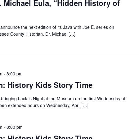
. Michael Eula, “Hidden History of
announce the next edition of its Java with Joe E. series on
see County Historian, Dr. Michael […]
pm
-
8:00 pm
: History Kids Story Time
bringing back is Night at the Museum on the first Wednesday of
pen extended hours on Wednesday, April […]
pm
-
8:00 pm
: History Kids Story Time