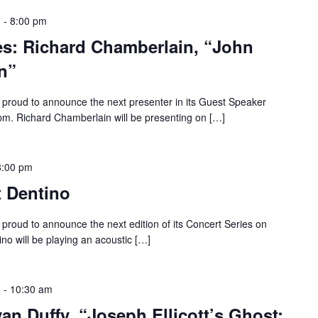
m
-
8:00 pm
es: Richard Chamberlain, “John
n”
proud to announce the next presenter in its Guest Speaker
 pm. Richard Chamberlain will be presenting on […]
8:00 pm
t Dentino
roud to announce the next edition of its Concert Series on
ino will be playing an acoustic […]
m
-
10:30 am
an Duffy, “Joseph Ellicott’s Ghost: