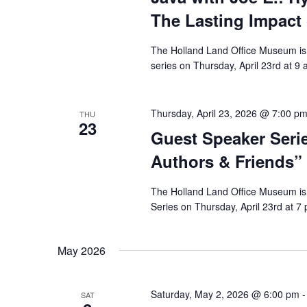
The Lasting Impact
The Holland Land Office Museum is 
series on Thursday, April 23rd at 
Thursday, April 23, 2026 @ 7:00 p
THU
23
Guest Speaker Seri
Authors & Friends”
The Holland Land Office Museum is 
Series on Thursday, April 23rd at 7
May 2026
Saturday, May 2, 2026 @ 6:00 pm
SAT