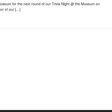
 Museum for the next round of our Trivia Night @ the Museum on
or of our […]