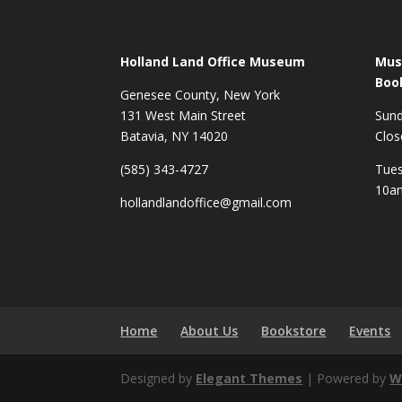
Holland Land Office Museum
Mus
Boo
Genesee County, New York
131 West Main Street
Sun
Batavia, NY 14020
Clos
(585) 343-4727
Tues
10a
hollandlandoffice@gmail.com
Home
About Us
Bookstore
Events
Designed by
Elegant Themes
| Powered by
W