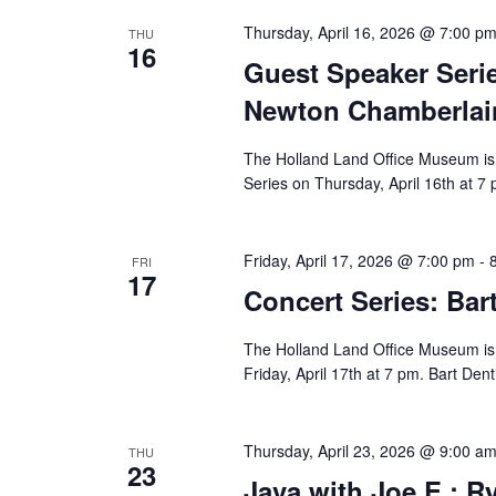
Thursday, April 16, 2026 @ 7:00 p
THU
16
Guest Speaker Seri
Newton Chamberlai
The Holland Land Office Museum is 
Series on Thursday, April 16th at 7
Friday, April 17, 2026 @ 7:00 pm
-
FRI
17
Concert Series: Bar
The Holland Land Office Museum is p
Friday, April 17th at 7 pm. Bart Dent
Thursday, April 23, 2026 @ 9:00 a
THU
23
Java with Joe E.: Ry