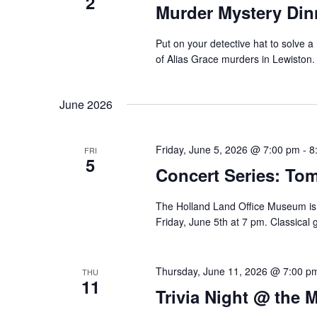
2
Murder Mystery Din
Put on your detective hat to solve 
of Alias Grace murders in Lewiston.
June 2026
Friday, June 5, 2026 @ 7:00 pm
-
8
FRI
5
Concert Series: Tom
The Holland Land Office Museum is 
Friday, June 5th at 7 pm. Classical 
Thursday, June 11, 2026 @ 7:00 p
THU
11
Trivia Night @ the 