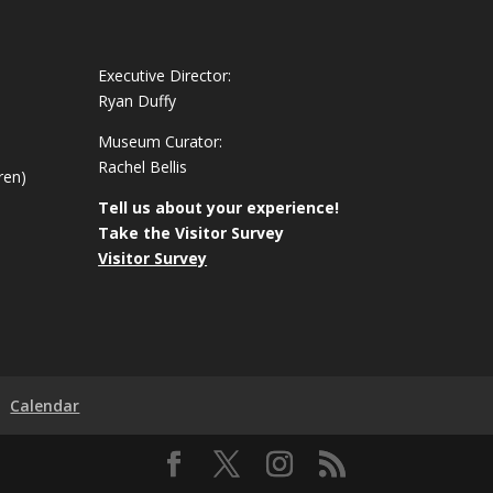
Executive Director:
Ryan Duffy
Museum Curator:
Rachel Bellis
ren)
Tell us about your experience!
Take the Visitor Survey
Visitor Survey
Calendar