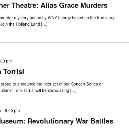
ner Theatre: Alias Grace Murders
a murder mystery put on by WNY Improv based on the true story
 Join the Holland Land […]
:00 pm
 Torrisi
proud to announce the next act of our Concert Series on
guitarist Tom Torrisi will be showcasing […]
m
-
8:00 pm
Museum: Revolutionary War Battles