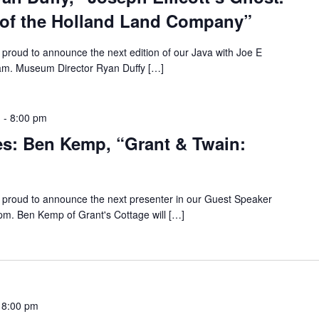
 of the Holland Land Company”
proud to announce the next edition of our Java with Joe E
9 am. Museum Director Ryan Duffy […]
m
-
8:00 pm
es: Ben Kemp, “Grant & Twain:
proud to announce the next presenter in our Guest Speaker
 pm. Ben Kemp of Grant's Cottage will […]
-
8:00 pm