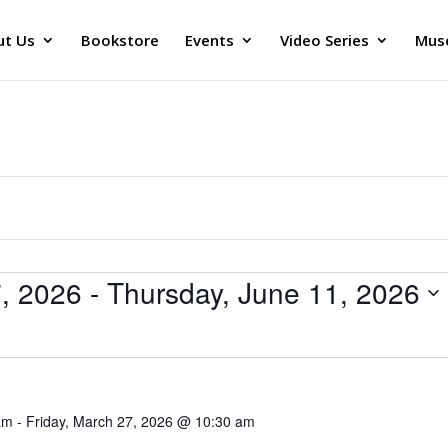
ut Us
Bookstore
Events
Video Series
Muse
7, 2026
 - 
Thursday, June 11, 2026
am
-
Friday, March 27, 2026 @ 10:30 am