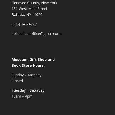
Genesee County, New York
131 West Main Street
Batavia, NY 14020
(585) 343-4727
hollandlandoffice@gmail.com
Museum, Gift Shop and
Book Store Hours:
Sunday – Monday
Closed
Tuesday – Saturday
10am – 4pm