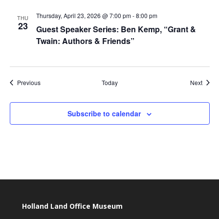
Thursday, April 23, 2026 @ 7:00 pm
-
8:00 pm
THU
23
Guest Speaker Series: Ben Kemp, “Grant &
Twain: Authors & Friends”
Events
Event
Previous
Today
Next
Subscribe to calendar
Holland Land Office Museum