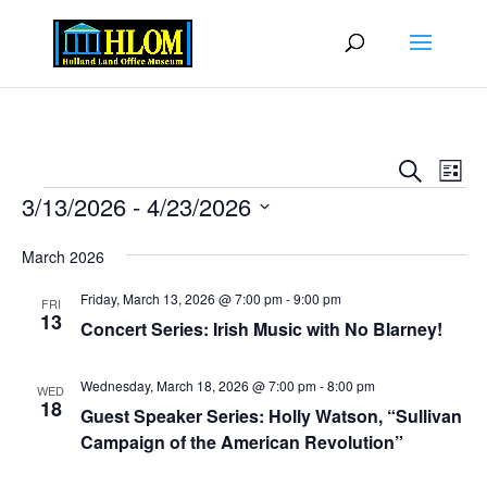
Events
Eve
Search
List
Vie
Search
Events
3/13/2026
 - 
4/23/2026
Nav
and
Select
Views
March 2026
date.
Naviga
Friday, March 13, 2026 @ 7:00 pm
-
9:00 pm
FRI
13
Concert Series: Irish Music with No Blarney!
Wednesday, March 18, 2026 @ 7:00 pm
-
8:00 pm
WED
18
Guest Speaker Series: Holly Watson, “Sullivan
Campaign of the American Revolution”