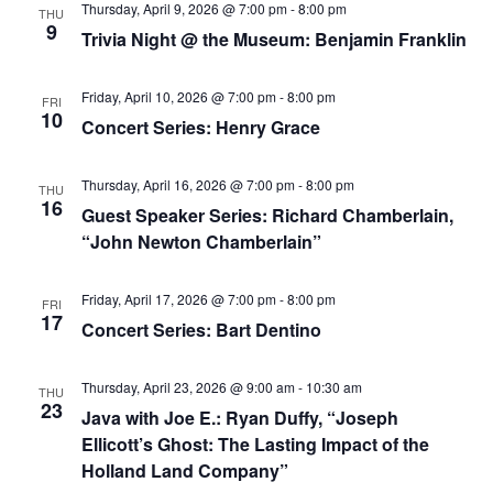
Thursday, April 9, 2026 @ 7:00 pm
-
8:00 pm
THU
9
Trivia Night @ the Museum: Benjamin Franklin
Friday, April 10, 2026 @ 7:00 pm
-
8:00 pm
FRI
10
Concert Series: Henry Grace
Thursday, April 16, 2026 @ 7:00 pm
-
8:00 pm
THU
16
Guest Speaker Series: Richard Chamberlain,
“John Newton Chamberlain”
Friday, April 17, 2026 @ 7:00 pm
-
8:00 pm
FRI
17
Concert Series: Bart Dentino
Thursday, April 23, 2026 @ 9:00 am
-
10:30 am
THU
23
Java with Joe E.: Ryan Duffy, “Joseph
Ellicott’s Ghost: The Lasting Impact of the
Holland Land Company”