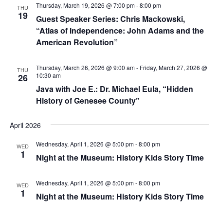
Thursday, March 19, 2026 @ 7:00 pm
-
8:00 pm
THU
19
Guest Speaker Series: Chris Mackowski,
“Atlas of Independence: John Adams and the
American Revolution”
Thursday, March 26, 2026 @ 9:00 am
-
Friday, March 27, 2026 @
THU
10:30 am
26
Java with Joe E.: Dr. Michael Eula, “Hidden
History of Genesee County”
April 2026
Wednesday, April 1, 2026 @ 5:00 pm
-
8:00 pm
WED
1
Night at the Museum: History Kids Story Time
Wednesday, April 1, 2026 @ 5:00 pm
-
8:00 pm
WED
1
Night at the Museum: History Kids Story Time