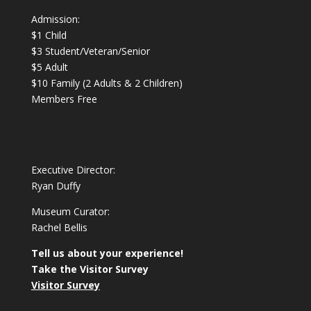
Admission:
$1 Child
$3 Student/Veteran/Senior
$5 Adult
$10 Family (2 Adults & 2 Children)
Members Free
Executive Director:
Ryan Duffy
Museum Curator:
Rachel Bellis
Tell us about your experience!
Take the Visitor Survey
Visitor Survey