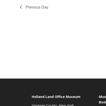
Previous Day
Holland Land Office Museum
Mus
Boo
Genesee County, New York