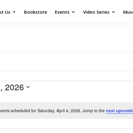
ut Us
Bookstore
Events
Video Series
Muse
4, 2026
vents scheduled for Saturday, April 4, 2026. Jump to the
next upcomi
Notice