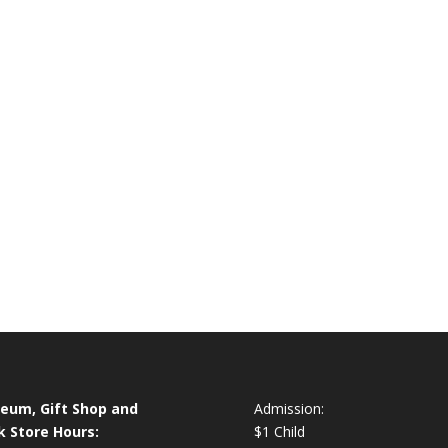
eum, Gift Shop and
Admission:
k Store Hours:
$1 Child