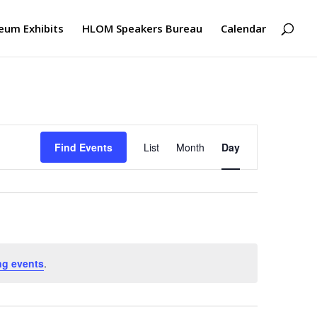
um Exhibits
HLOM Speakers Bureau
Calendar
Event
Views
Find Events
List
Month
Day
Navigation
ng events
.