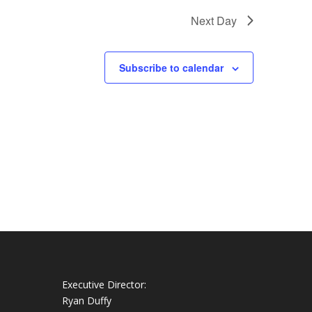
Next Day
Subscribe to calendar
Executive Director:
Ryan Duffy