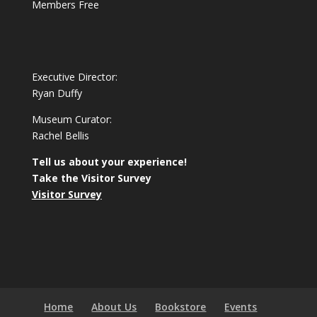
Members Free
Executive Director:
Ryan Duffy
Museum Curator:
Rachel Bellis
Tell us about your experience!
Take the Visitor Survey
Visitor Survey
Home
About Us
Bookstore
Events