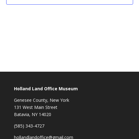
Holland Land Office Museum
Genesee County, New York
131 West Main Street
Batavia, NY 14020
(585) 343-4727
hollandlandoffice@gmail.com