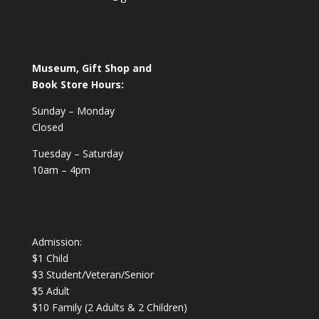
Museum, Gift Shop and
Book Store Hours:
Sunday – Monday
Closed
Tuesday – Saturday
10am – 4pm
Admission:
$1 Child
$3 Student/Veteran/Senior
$5 Adult
$10 Family (2 Adults & 2 Children)