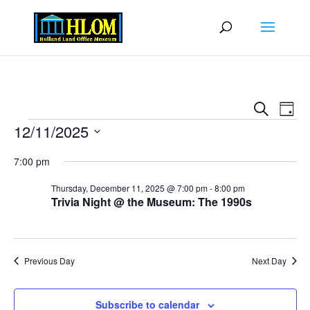
Events
Eve
Search
Day
Vie
Search
Events
12/11/2025
Nav
and
Select
Views
7:00 pm
date.
Naviga
Thursday, December 11, 2025 @ 7:00 pm
-
8:00 pm
Trivia Night @ the Museum: The 1990s
Previous Day
Next Day
Subscribe to calendar