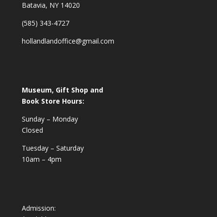
Batavia, NY 14020
(585) 343-4727
hollandlandoffice@gmail.com
Museum, Gift Shop and
Book Store Hours:
Sunday – Monday
Closed
Tuesday – Saturday
10am – 4pm
Admission: