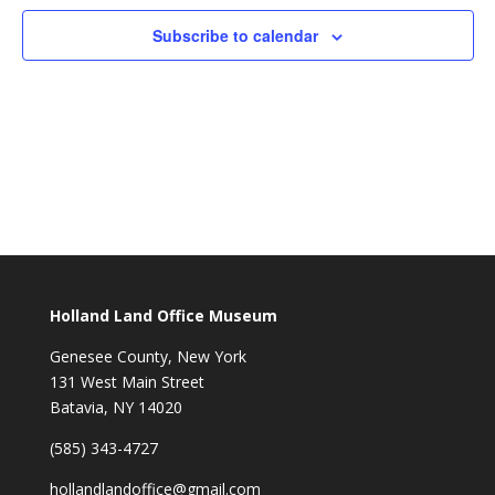
Subscribe to calendar
Holland Land Office Museum
Genesee County, New York
131 West Main Street
Batavia, NY 14020
(585) 343-4727
hollandlandoffice@gmail.com