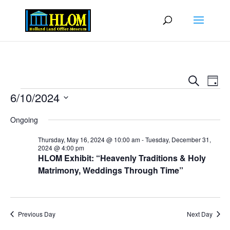
Events
Eve
Search
Day
Vie
Search
Events
6/10/2024
Nav
and
Select
Views
Ongoing
date.
Naviga
Thursday, May 16, 2024 @ 10:00 am
-
Tuesday, December 31,
2024 @ 4:00 pm
HLOM Exhibit: “Heavenly Traditions & Holy
Matrimony, Weddings Through Time”
Previous Day
Next Day