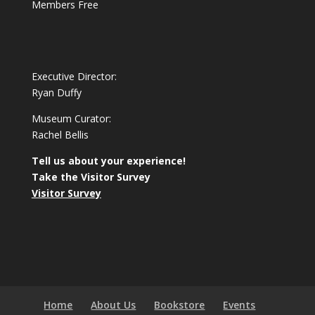
Members Free
Executive Director:
Ryan Duffy
Museum Curator:
Rachel Bellis
Tell us about your experience!
Take the Visitor Survey
Visitor Survey
Home
About Us
Bookstore
Events