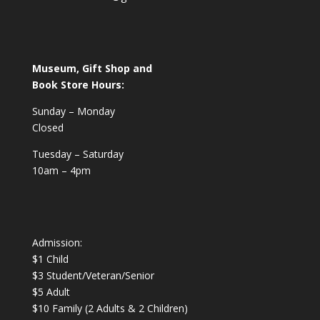
Museum, Gift Shop and
Book Store Hours:
Sunday – Monday
Closed
Tuesday – Saturday
10am – 4pm
Admission:
$1 Child
$3 Student/Veteran/Senior
$5 Adult
$10 Family (2 Adults & 2 Children)