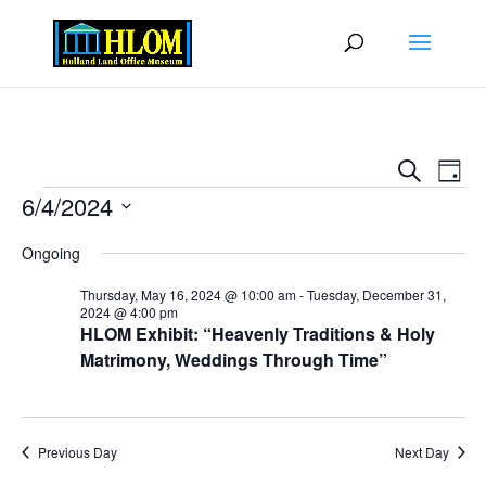
Events
Eve
Search
Day
Vie
Search
Events
6/4/2024
Nav
and
Select
Views
Ongoing
date.
Naviga
Thursday, May 16, 2024 @ 10:00 am
-
Tuesday, December 31,
2024 @ 4:00 pm
HLOM Exhibit: “Heavenly Traditions & Holy
Matrimony, Weddings Through Time”
Previous Day
Next Day