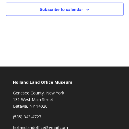
Subscribe to calendar
Holland Land Office Museum
Genesee County, New York
131 West Main Street
Batavia, NY 14020
(585) 343-4727
hollandlandoffice@gmail.com