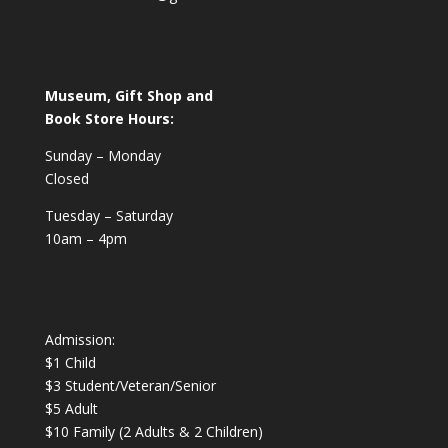
Museum, Gift Shop and
Book Store Hours:
Sunday – Monday
Closed
Tuesday – Saturday
10am – 4pm
Admission:
$1 Child
$3 Student/Veteran/Senior
$5 Adult
$10 Family (2 Adults & 2 Children)