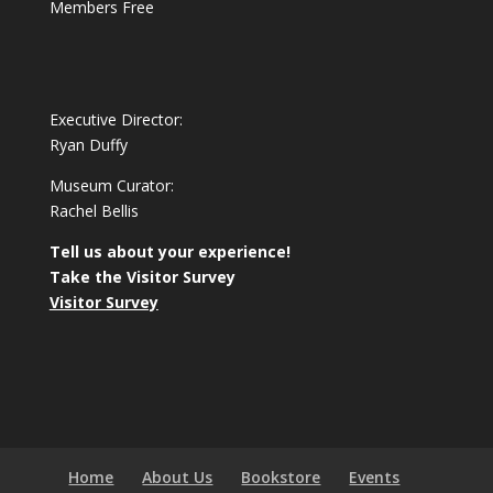
Members Free
Executive Director:
Ryan Duffy
Museum Curator:
Rachel Bellis
Tell us about your experience!
Take the Visitor Survey
Visitor Survey
Home
About Us
Bookstore
Events