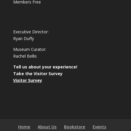
Members Free
Executive Director:
Ryan Duffy
Museum Curator:
Rachel Bellis
Tell us about your experience!
Take the Visitor Survey
Visitor Survey
Home
About Us
Bookstore
Events