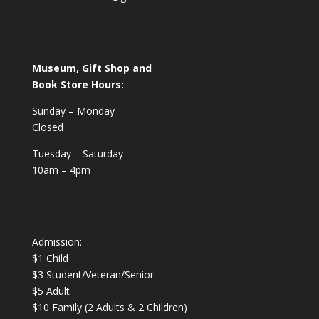
Museum, Gift Shop and
Book Store Hours:
Sunday – Monday
Closed
Tuesday – Saturday
10am – 4pm
Admission:
$1 Child
$3 Student/Veteran/Senior
$5 Adult
$10 Family (2 Adults & 2 Children)