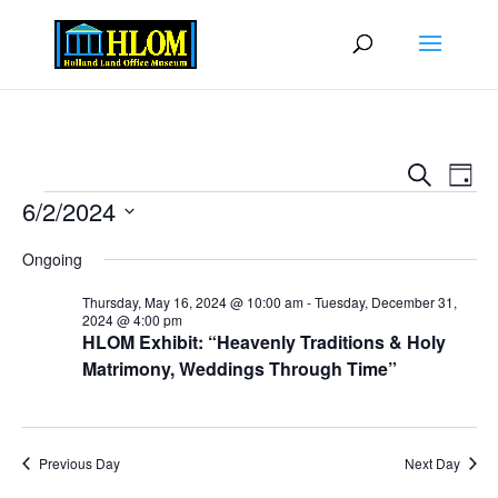
Events
Eve
Search
Day
Vie
Search
Events
6/2/2024
Nav
and
Select
Views
Ongoing
date.
Naviga
Thursday, May 16, 2024 @ 10:00 am
-
Tuesday, December 31,
2024 @ 4:00 pm
HLOM Exhibit: “Heavenly Traditions & Holy
Matrimony, Weddings Through Time”
Previous Day
Next Day