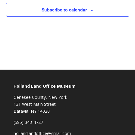
Subscribe to calendar
Holland Land Office Museum
Genesee County, New York
131 West Main Street
Batavia, NY 14020
(585) 343-4727
hollandlandoffice@gmail.com