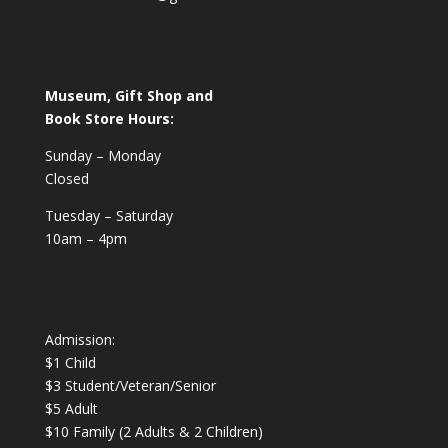
Museum, Gift Shop and
Book Store Hours:
Sunday – Monday
Closed
Tuesday – Saturday
10am – 4pm
Admission:
$1 Child
$3 Student/Veteran/Senior
$5 Adult
$10 Family (2 Adults & 2 Children)