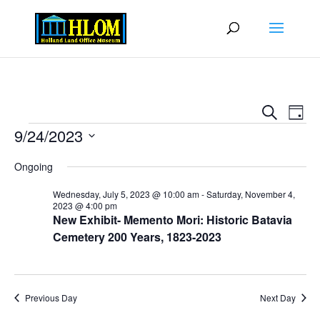
Events
Eve
Search
Day
Vie
Search
Events
9/24/2023
Nav
and
Select
Views
Ongoing
date.
Naviga
Wednesday, July 5, 2023 @ 10:00 am
-
Saturday, November 4,
2023 @ 4:00 pm
New Exhibit- Memento Mori: Historic Batavia
Cemetery 200 Years, 1823-2023
Previous Day
Next Day