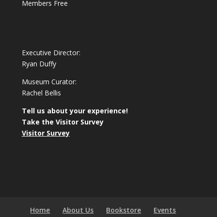
Members Free
Executive Director:
Ryan Duffy
Museum Curator:
Rachel Bellis
Tell us about your experience!
Take the Visitor Survey
Visitor Survey
Home
About Us
Bookstore
Events