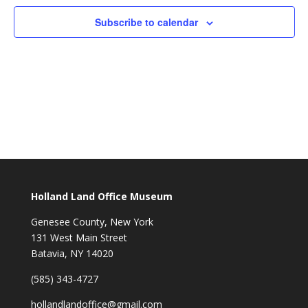
Subscribe to calendar
Holland Land Office Museum
Genesee County, New York
131 West Main Street
Batavia, NY 14020
(585) 343-4727
hollandlandoffice@gmail.com