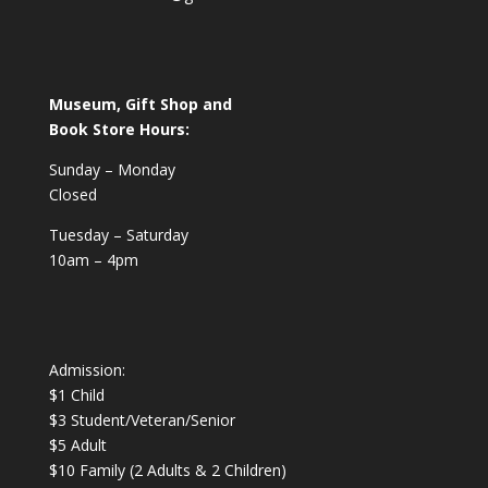
Museum, Gift Shop and
Book Store Hours:
Sunday – Monday
Closed
Tuesday – Saturday
10am – 4pm
Admission:
$1 Child
$3 Student/Veteran/Senior
$5 Adult
$10 Family (2 Adults & 2 Children)