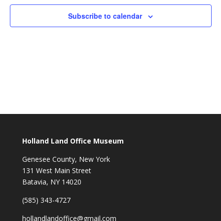
Subscribe to calendar
Holland Land Office Museum
Genesee County, New York
131 West Main Street
Batavia, NY 14020
(585) 343-4727
hollandlandoffice@gmail.com