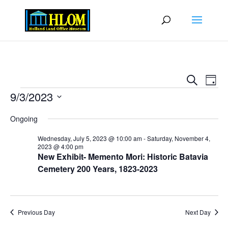
Events
Eve
Search
Day
Vie
Search
Events
9/3/2023
Nav
and
Select
Views
Ongoing
date.
Naviga
Wednesday, July 5, 2023 @ 10:00 am
-
Saturday, November 4,
2023 @ 4:00 pm
New Exhibit- Memento Mori: Historic Batavia
Cemetery 200 Years, 1823-2023
Previous Day
Next Day