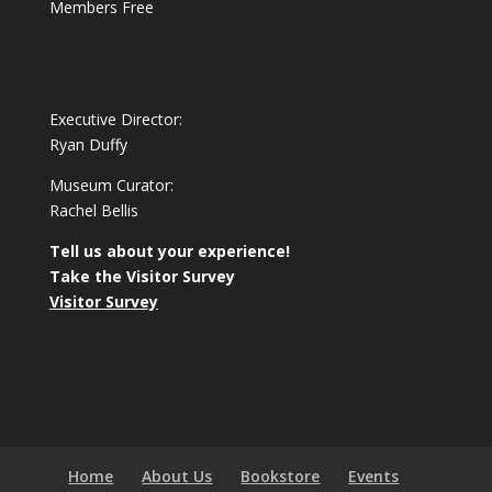
Members Free
Executive Director:
Ryan Duffy
Museum Curator:
Rachel Bellis
Tell us about your experience!
Take the Visitor Survey
Visitor Survey
Home
About Us
Bookstore
Events