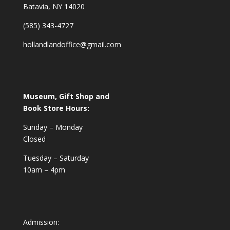
Batavia, NY 14020
(585) 343-4727
hollandlandoffice@gmail.com
Museum, Gift Shop and
Book Store Hours:
Sunday – Monday
Closed
Tuesday – Saturday
10am – 4pm
Admission: