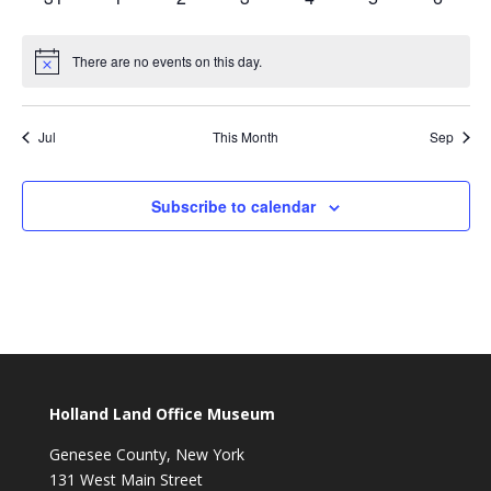
events
events
events
events
events
events
events
There are no events on this day.
Notice
Jul
This Month
Sep
Subscribe to calendar
Holland Land Office Museum
Genesee County, New York
131 West Main Street