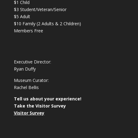
$1 Child
$3 Student/Veteran/Senior
$5 Adult
$10 Family (2 Adults & 2 Children)
Members Free
Executive Director:
Ryan Duffy
Museum Curator:
Rachel Bellis
Tell us about your experience!
Take the Visitor Survey
Visitor Survey