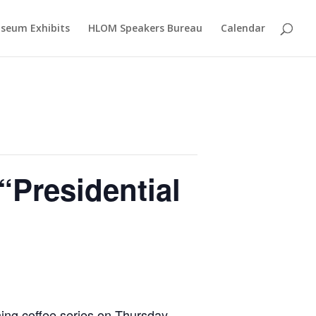
seum Exhibits
HLOM Speakers Bureau
Calendar
“Presidential
ning coffee series on Thursday,