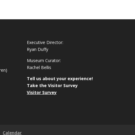
Executive Director:
Ryan Duffy
Museum Curator:
Rachel Bellis
ren)
Tell us about your experience!
Take the Visitor Survey
Visitor Survey
Calendar