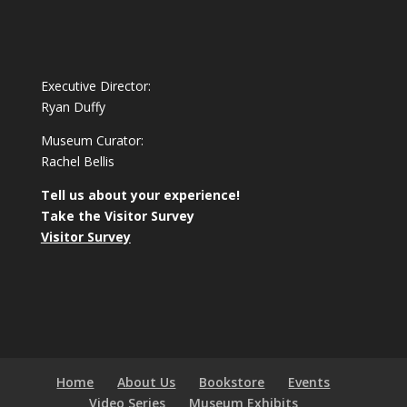
Executive Director:
Ryan Duffy
Museum Curator:
Rachel Bellis
Tell us about your experience!
Take the Visitor Survey
Visitor Survey
Home
About Us
Bookstore
Events
Video Series
Museum Exhibits