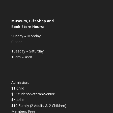
Museum, Gift Shop and
Book Store Hours:
Sunday – Monday
Closed
Tuesday – Saturday
10am – 4pm
Admission:
$1 Child
$3 Student/Veteran/Senior
$5 Adult
$10 Family (2 Adults & 2 Children)
Members Free