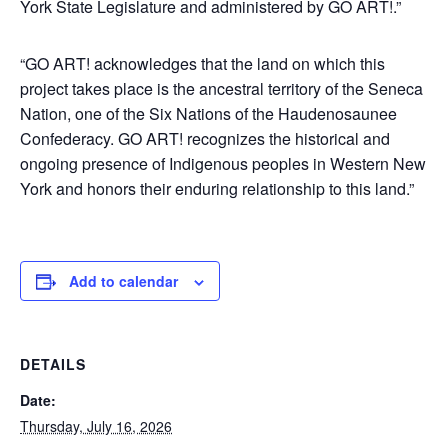
York State Legislature and administered by GO ART!.”
“GO ART! acknowledges that the land on which this
project takes place is the ancestral territory of the Seneca
Nation, one of the Six Nations of the Haudenosaunee
Confederacy. GO ART! recognizes the historical and
ongoing presence of Indigenous peoples in Western New
York and honors their enduring relationship to this land.”
Add to calendar
DETAILS
Date:
Thursday, July 16, 2026