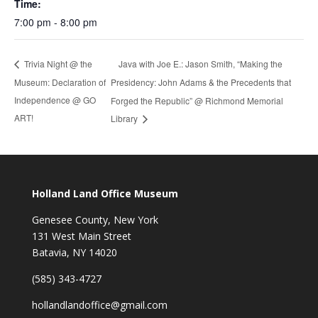
Time:
7:00 pm - 8:00 pm
Java with Joe E.: Jason Smith, “Making the
Trivia Night @ the
Museum: Declaration of
Presidency: John Adams & the Precedents that
Independence @ GO
Forged the Republic” @ Richmond Memorial
ART!
Library
Holland Land Office Museum
Genesee County, New York
131 West Main Street
Batavia, NY 14020
(585) 343-4727
hollandlandoffice@gmail.com