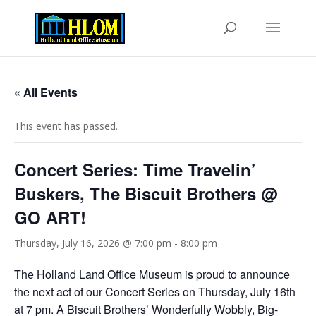
« All Events
This event has passed.
Concert Series: Time Travelin’
Buskers, The Biscuit Brothers @
GO ART!
Thursday, July 16, 2026 @ 7:00 pm
-
8:00 pm
The Holland Land Office Museum is proud to announce
the next act of our Concert Series on Thursday, July 16th
at 7 pm. A Biscuit Brothers’ Wonderfully Wobbly, Big-