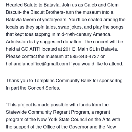
Hearted Salute to Batavia. Join us as Caleb and Clem
Biscuit- the Biscuit Brothers- turn the museum into a
Batavia tavern of yesteryears. You’ll be seated among the
locals as they spin tales, swap jokes, and play the songs
that kept toes tapping in mid-19th-century America.
Admission is by suggested donation. The concert will be
held at GO ART! located at 201 E. Main St. in Batavia.
Please contact the museum at 585-343-4727 or
hollandlandoffice@gmail.com if you would like to attend.
Thank you to Tompkins Community Bank for sponsoring
in part the Concert Series.
“This project is made possible with funds from the
Statewide Community Regrant Program, a regrant
program of the New York State Council on the Arts with
the support of the Office of the Governor and the New